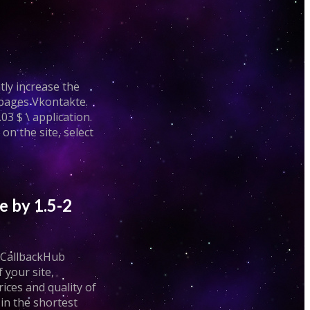
tly increase the
 pages Vkontakte.
03 $ \ application.
n the site, select
e by 1.5-2
. CallbackHub
 your site,
rices and quality of
in the shortest