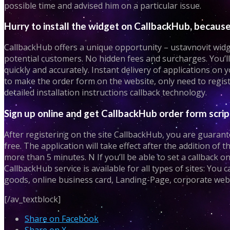
possible time and advised him on a particular issue.
Hurry to install the widget on CallbackHub, because 
CallbackHub offers a unique opportunity – ustavnovit widget
potential customers. No hidden fees and surcharges. You’ll 
quickly and accurately. Instant delivery of applications on
to make the order form on the website, only need to regist
detailed installation instructions callback technology.
Sign up online and get CallbackHub order form scrip
After registering on the site CallbackHub, you are guarante
free. The application will take effect after the addition of t
more than 5 minutes. N If you’ll be able to set a callback o
CallbackHub service is available for all types of sites: You 
goods, online business card, Landing-Page, corporate websi
[/av_textblock]
Share on Facebook
Share on X