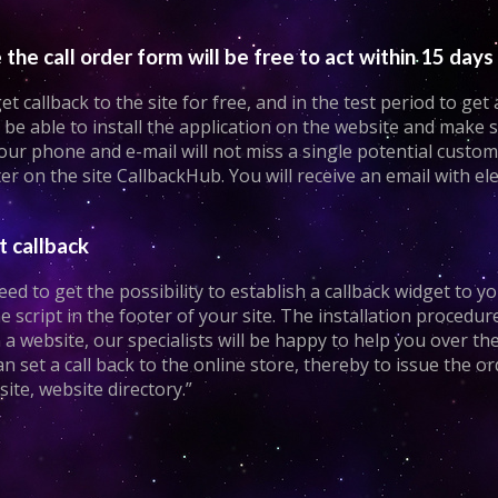
the call order form will be free to act within 15 days
 callback to the site for free, and in the test period to get
be able to install the application on the website and make s
 your phone and e-mail will not miss a single potential custo
er on the site CallbackHub. You will receive an email with 
t callback
ed to get the possibility to establish a callback widget to y
he script in the footer of your site. The installation procedur
n a website, our specialists will be happy to help you over th
can set a call back to the online store, thereby to issue the o
te, website directory.”