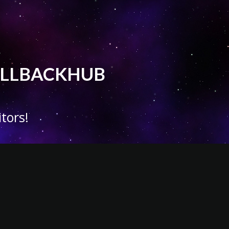
 CALLBACKHUB
tors!