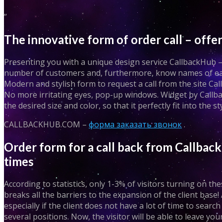
”
The innovative form of order call – of
Presenting you with a unique design service CallbackHub – h
number of customers and, furthermore, know names of each
Modern and stylish form to request a call from the site Call
No more irritating eyes, pop-up windows. Widget by Callbac
the desired size and color, so that it perfectly fit into the st
CALLBACKHUB.COM –
форма заказать звонок
.
Order form for a call back from Callback
times
According to statistics, only 1-3% of visitors turning on 
breaks all the barriers to the expansion of the client base! 
especially if the client does not have a lot of time to searc
several positions. Now, the visitor will be able to leave 