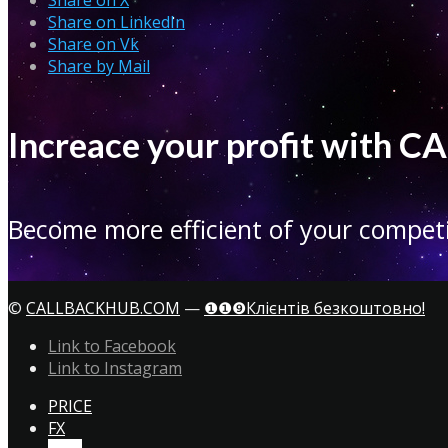
Share on LinkedIn
Share on Vk
Share by Mail
Increace your profit with
Become more efficient of your competi
©
CALLBACKHUB.COM
—
❶❶❾Клієнтів безкоштовно!
Link to Facebook
Link to Instagram
PRICE
FX