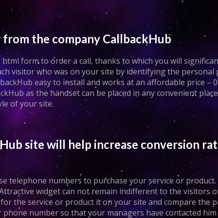
fer from the company CallbackHub
tml form to order a call, thanks to which you will significan
 visitor who was on your site by identifying the personal
backHub easy to install and works at an affordable price – 0.
kHub as the handset can be placed in any convenient place o
yle of your site.
Hub site will help increase conversion rat
these telephone numbers to purchase your service or product
Attractive widget can not remain indifferent to the visitors of
h for the service or product it on your site and compare the p
your phone number so that your managers have contacted him 