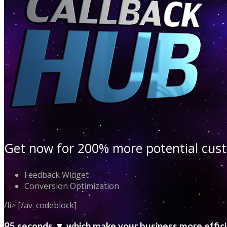
Get now for 200% more potential cu
Feedback Widget
Conversion Optimization
/li> [/av_codeblock]
95 seconds ▼ which make your business more effic