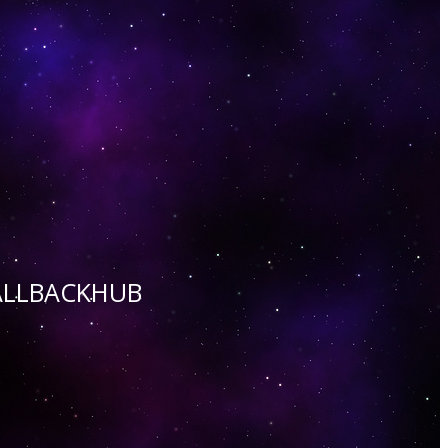
 CALLBACKHUB