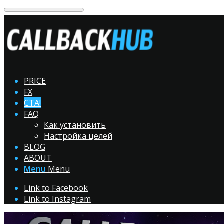
PRICE
FX
CTA!
FAQ
Как установить
Настройка целей
BLOG
ABOUT
Menu
Menu
Link to Facebook
Link to Instagram