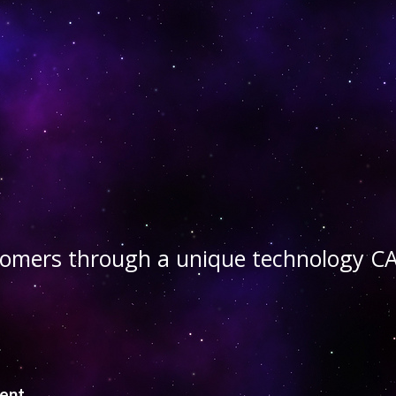
stomers through a unique technology
ient