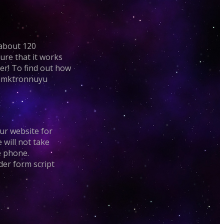
 about 120
ure that it works
mer! To find out how
elemktronnuyu
our website for
e will not take
e phone.
rder form script