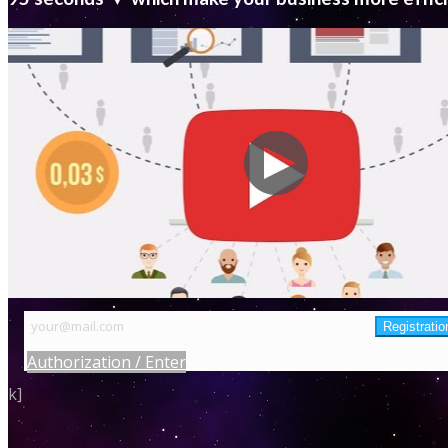
Authorization / Enter
k]