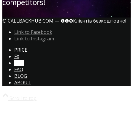
competitors!
©
CALLBACKHUB.COM
—
❶❶❾Клієнтів безкоштовно!
Link to Facebook
Link to Instagram
PRICE
FX
CTA!
FAQ
BLOG
ABOUT
Scroll to top