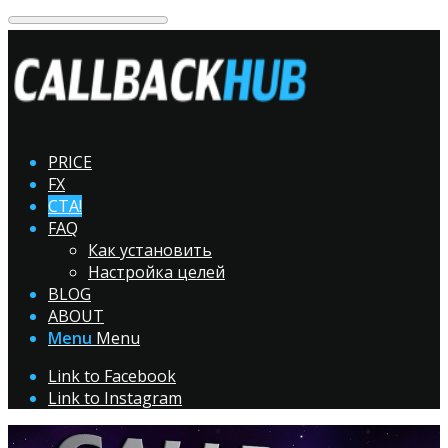
PRICE
FX
CTA!
FAQ
Как установить
Настройка целей
BLOG
ABOUT
Menu
Menu
Link to Facebook
Link to Instagram