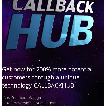
Get now for 200% more potential
customers through a unique
technology CALLBACKHUB
Feedback Widget
Conversion Optimization