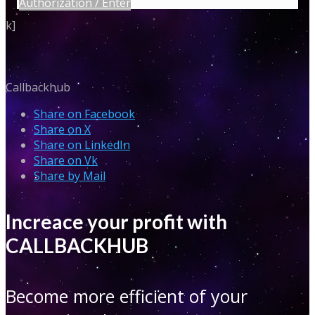
Authorization / Enter
k]
Callbackhub
Share on Facebook
Share on X
Share on LinkedIn
Share on Vk
Share by Mail
Increace your profit with
CALLBACKHUB
Become more efficient of your