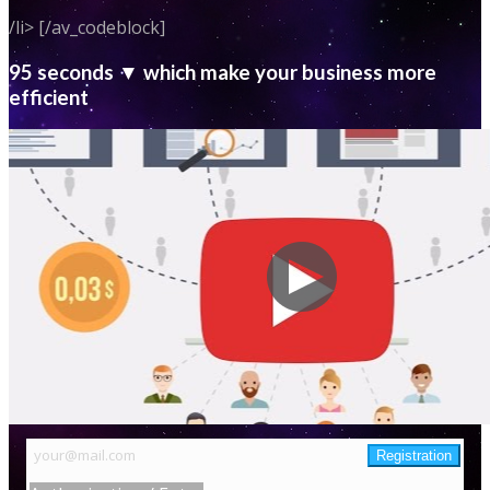
/li> [/av_codeblock]
95 seconds ▼ which make your business more
efficient