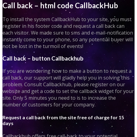
Call back – html code CallbackHub
To install the system CallbackHub to your site, you must
register in his footer code and request a call back can
each visitor. We made sure to sms and e-mail-notification
instantly come to your phone, so any potential buyer will
not be lost in the turmoil of events!
Call back – button Callbackhub
If you are wondering how to make a button to request a
call back, our support will gladly help you in solving this
problem. Consult Callbackhub, please register on our
website and get a code to set the callback widget for your
site. Only 5 minutes you need to is to increase the
number of customers for your company.
Request a call back from the site free of charge for 15
days
Callbackhub offers free call-back to your potential