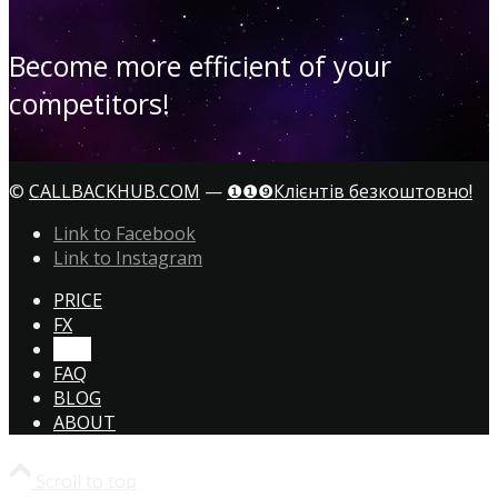
Become more efficient of your
competitors!
©
CALLBACKHUB.COM
—
❶❶❾Клієнтів безкоштовно!
Link to Facebook
Link to Instagram
PRICE
FX
CTA!
FAQ
BLOG
ABOUT
Scroll to top