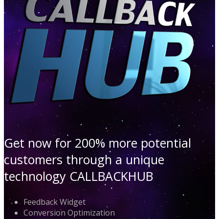
Get now for 200% more potential
customers through a unique
technology CALLBACKHUB
Feedback Widget
Conversion Optimization