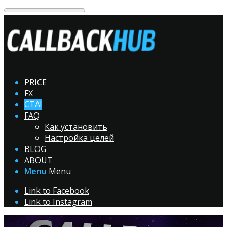
PRICE
FX
CTA!
FAQ
Как установить
Настройка целей
BLOG
ABOUT
Menu
Menu
Link to Facebook
Link to Instagram