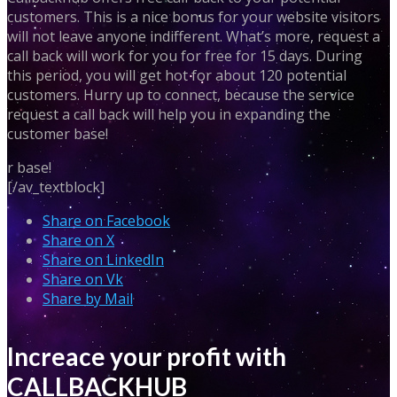
customers. This is a nice bonus for your website visitors
will not leave anyone indifferent. What’s more, request a
call back will work for you for free for 15 days. During
this period, you will get hot for about 120 potential
customers. Hurry up to connect, because the service
request a call back will help you in expanding the
customer base!
r base!
[/av_textblock]
Share on Facebook
Share on X
Share on LinkedIn
Share on Vk
Share by Mail
Increace your profit with
CALLBACKHUB