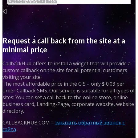
Authorization / Enter
k]
Request a call back from the site at a
minimal price
CallbackHub offers to install a widget that will provide a
custom callback on the site for all potential customers
visiting your site!
The most affordable price in the CIS – only $ 0.03 per
order Callback SMS. Our service is suitable for all types of
sites: You can set a call back to the online store, online
business card, Landing-Page, corporate website, website
directory.
CALLBACKHUB.COM –
заказать обратный звонок с
сайта
.