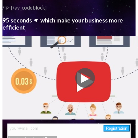
/li> [/av_codeblock]
95 seconds ▼ which make your business more
efficient