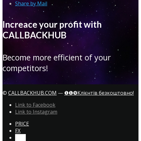
Share by Mail
Increace your profit with
CALLBACKHUB
Become more efficient of your
competitors!
©
CALLBACKHUB.COM
—
❶❶❾Клієнтів безкоштовно!
Link to Facebook
Link to Instagram
PRICE
FX
CTA!