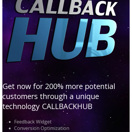
Get now for 200% more potential
customers through a unique
technology CALLBACKHUB
Feedback Widget
Conversion Optimization