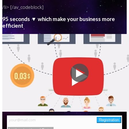
/li> [/av_codeblock]
95 seconds ▼ which make your business more
efficient