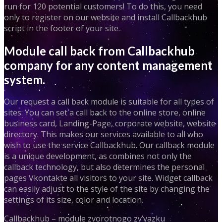
run for 120 potential customers! To do this, you need
only to register on our website and install Callbackhub
script in the footer of your site.
Module call back from Callbackhub
company for any content management
system.
Our request a call back module is suitable for all types of
sites: You can set a call back to the online store, online
business card, Landing-Page, corporate website, website
directory. This makes our services available to all who
wish to use the service Callbackhub. Our callback module
is a unique development, as combines not only the
callback technology, but also determines the personal
pages Vkontakte all visitors to your site. Widget callback
can easily adjust to the style of the site by changing the
settings of its size, color and location.
Callbackhub – module zvorotnogo zv’yazku