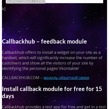
Authorization / Enter
k]
”
Callbackhub – feedback module
Callbackhub offers to install a widget on your site as a
handset, which will significantly increase the number of
customers and show all the visitors of your site by
identifying the personal pages Vkontakte!
CALLBACKHUB.COM –
модуль обратной связи
.
Install callback module for free for 15
days
Callbackhub provides a test app for free and get in a test