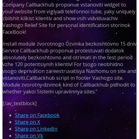
Company Callbackhub proponue vstanoviti widget to
your website from viglyadi telefonnoi tube, yaky uniquely
zbilshit kilkist klientiv and show vsih vidviduvachiv
Vashogo Relief Site for personal identification storinok
FaceBook!
Install module zvorotnogo Dzvinka bezkoshtovno 15 dniv
Service Callbackhub proponue protestuvati dodatok
absolutely bezkoshtovno and otrimati in the test period
vzhe 120 potentsiynih klientiv! For tsogo neobhidno
vsogo deprivation zareestruvatisya Nashomu on site and
vstanoviti Callbackhub script in footer Vashogo site.
Module zvorotny dzvinok kind of Callbackhub pidhodit to
whether yakoi Sistemi upravlinnya sites.”
[/av_textblock]
Share on Facebook
Share on X
Share on LinkedIn
Share on Vk