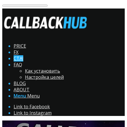
PRICE
FX
CTA!
FAQ
Как установить
Настройка целей
BLOG
ABOUT
Menu
Menu
Link to Facebook
Link to Instagram