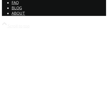
FAQ
BLOG
ABOUT
Scroll to top