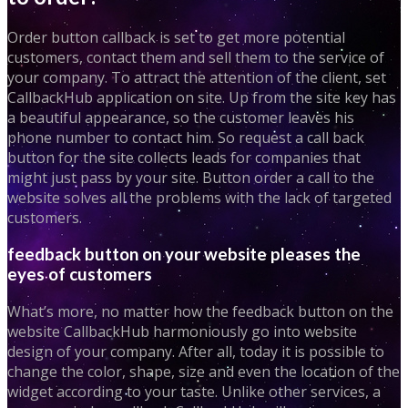
Order button callback is set to get more potential
customers, contact them and sell them to the service of
your company. To attract the attention of the client, set
CallbackHub application on site. Up from the site key has
a beautiful appearance, so the customer leaves his
phone number to contact him. So request a call back
button for the site collects leads for companies that
might just pass by your site. Button order a call to the
website solves all the problems with the lack of targeted
customers.
feedback button on your website pleases the
eyes of customers
What’s more, no matter how the feedback button on the
website CallbackHub harmoniously go into website
design of your company. After all, today it is possible to
change the color, shape, size and even the location of the
widget according to your taste. Unlike other services, a