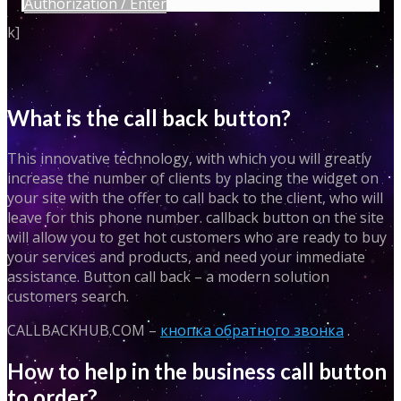
Authorization / Enter
k]
What is the call back button?
This innovative technology, with which you will greatly
increase the number of clients by placing the widget on
your site with the offer to call back to the client, who will
leave for this phone number. callback button on the site
will allow you to get hot customers who are ready to buy
your services and products, and need your immediate
assistance. Button call back – a modern solution
customers search.
CALLBACKHUB.COM –
кнопка обратного звонка
.
How to help in the business call button
to order?