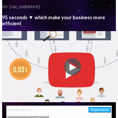
/li> [/av_codeblock]
95 seconds ▼ which make your business more
efficient