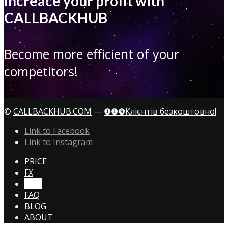
Increace your profit with
CALLBACKHUB
Become more efficient of your
competitors!
©
CALLBACKHUB.COM
—
❶❶❾Клієнтів безкоштовно!
Link to Facebook
Link to Instagram
PRICE
FX
CTA!
FAQ
BLOG
ABOUT