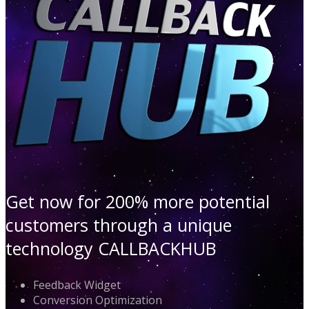
Get now for 200% more potential
customers through a unique
technology CALLBACKHUB
Feedback Widget
Conversion Optimization