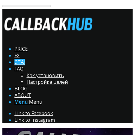
PRICE
FX
CTA!
FAQ
Как установить
Настройка целей
BLOG
ABOUT
Menu
Menu
Link to Facebook
Link to Instagram