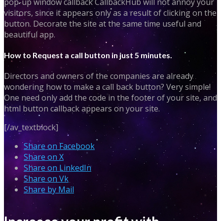
pop-up window callback CallbackHub will not annoy your
visitors, since it appears only as a result of clicking on the
button. Decorate the site at the same time useful and
beautiful app.
How to Request a call button in just 5 minutes.
Directors and owners of the companies are already
wondering how to make a call back button? Very simple!
One need only add the code in the footer of your site, and
html button callback appears on your site.
[/av_textblock]
Share on Facebook
Share on X
Share on LinkedIn
Share on Vk
Share by Mail