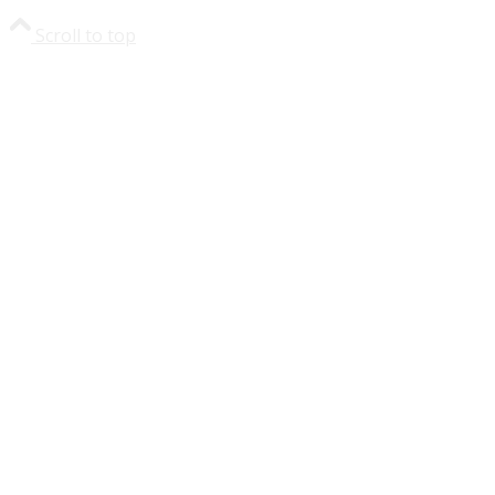
Scroll to top